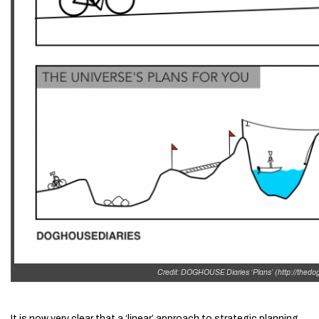
Credit: DOGHOUSE Diaries ‘Plans’ (http://thed
It is now very clear that a ‘linear’ approach to strategic planning