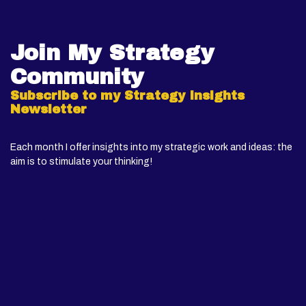
Join My Strategy
Community
Subscribe to my Strategy Insights
Newsletter
Each month I offer insights into my strategic work and ideas: the
aim is to stimulate your thinking!