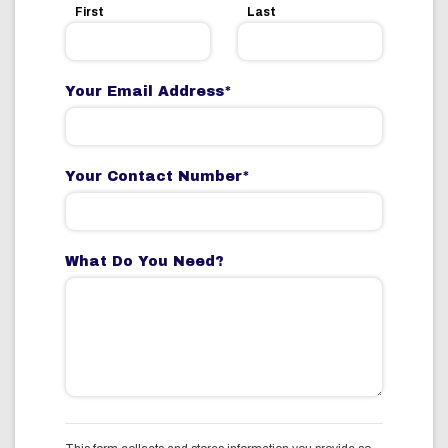
First
Last
Your Email Address
*
Your Contact Number
*
What Do You Need?