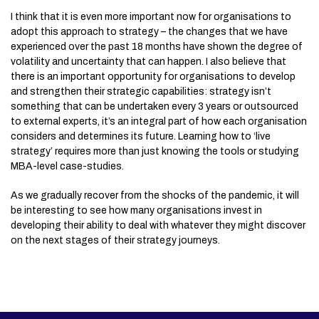
I think that it is even more important now for organisations to
adopt this approach to strategy – the changes that we have
experienced over the past 18 months have shown the degree of
volatility and uncertainty that can happen. I also believe that
there is an important opportunity for organisations to develop
and strengthen their strategic capabilities: strategy isn’t
something that can be undertaken every 3 years or outsourced
to external experts, it’s an integral part of how each organisation
considers and determines its future. Learning how to ‘live
strategy’ requires more than just knowing the tools or studying
MBA-level case-studies.
As we gradually recover from the shocks of the pandemic, it will
be interesting to see how many organisations invest in
developing their ability to deal with whatever they might discover
on the next stages of their strategy journeys.