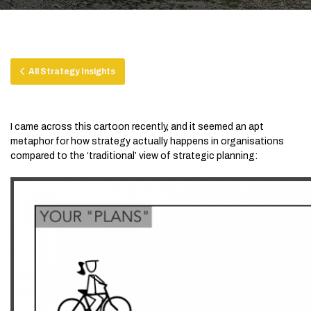
All Strategy Insights
I came across this cartoon recently, and it seemed an apt
metaphor for how strategy actually happens in organisations
compared to the ‘traditional’ view of strategic planning: