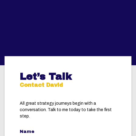
Let’s Talk
Contact David
All great strategy journeys begin with a
conversation. Talk to me today to take the first
step.
Name