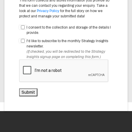
This form collects and stores information you provide so
that we can contact you regarding your enquiry. Take a
look at our
Privacy Policy
for the full story on how we
protect and manage your submitted data!
I consent to the collection and storage of the details I
provide.
I'd like to subscribe to the monthly Strategy Insights
newsletter.
(If checked, you will be redirected to the Strategy
Insights signup page on completing this form.)
Submit