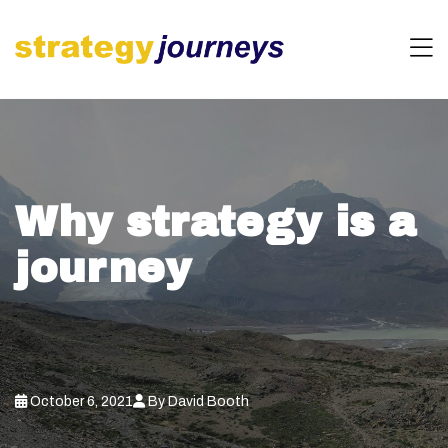
Why strategy is a
journey
October 6, 2021
By David Booth