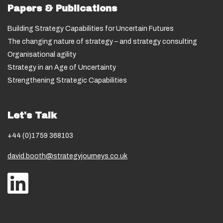
Papers & Publications
Building Strategy Capabilities for Uncertain Futures
The changing nature of strategy – and strategy consulting
Organisational agility
Strategy in an Age of Uncertainty
Strengthening Strategic Capabilities
Let's Talk
+44 (0)1759 368103
david.booth@strategyjourneys.co.uk