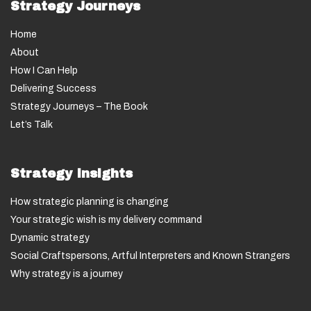
Strategy Journeys
Home
About
How I Can Help
Delivering Success
Strategy Journeys – The Book
Let’s Talk
Strategy Insights
How strategic planning is changing
Your strategic wish is my delivery command
Dynamic strategy
Social Craftspersons, Artful Interpreters and Known Strangers
Why strategy is a journey