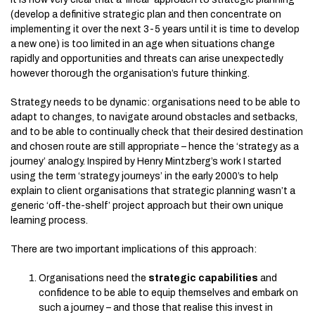
(develop a definitive strategic plan and then concentrate on
implementing it over the next 3-5 years until it is time to develop
a new one) is too limited in an age when situations change
rapidly and opportunities and threats can arise unexpectedly
however thorough the organisation’s future thinking.
Strategy needs to be dynamic: organisations need to be able to
adapt to changes, to navigate around obstacles and setbacks,
and to be able to continually check that their desired destination
and chosen route are still appropriate – hence the ‘strategy as a
journey’ analogy. Inspired by Henry Mintzberg’s work I started
using the term ‘strategy journeys’ in the early 2000’s to help
explain to client organisations that strategic planning wasn’t a
generic ‘off-the-shelf’ project approach but their own unique
learning process.
There are two important implications of this approach:
Organisations need the
strategic capabilities
and
confidence to be able to equip themselves and embark on
such a journey – and those that realise this invest in