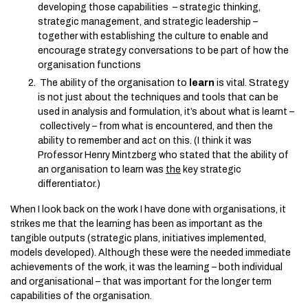
developing those capabilities – strategic thinking,
strategic management, and strategic leadership –
together with establishing the culture to enable and
encourage strategy conversations to be part of how the
organisation functions
The ability of the organisation to
learn
is vital. Strategy
is not just about the techniques and tools that can be
used in analysis and formulation, it’s about what is learnt –
collectively – from what is encountered, and then the
ability to remember and act on this. (I think it was
Professor Henry Mintzberg who stated that the ability of
an organisation to learn was
the
key strategic
differentiator.)
When I look back on the work I have done with organisations, it
strikes me that the learning has been as important as the
tangible outputs (strategic plans, initiatives implemented,
models developed). Although these were the needed immediate
achievements of the work, it was the learning – both individual
and organisational – that was important for the longer term
capabilities of the organisation.