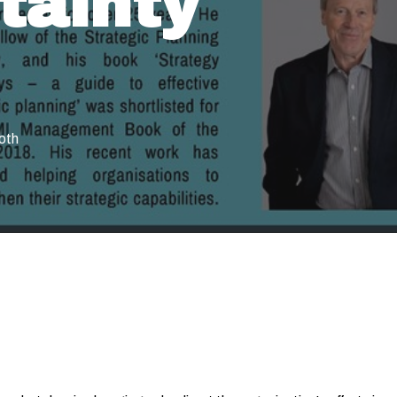
tainty
oth