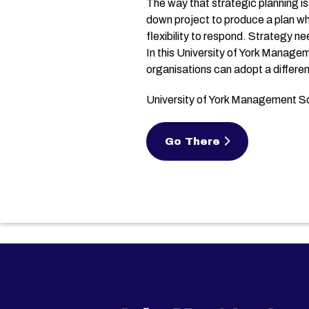
The way that strategic planning is
down project to produce a plan wh
flexibility to respond. Strategy n
In this University of York Manage
organisations can adopt a differen
University of York Management 
Go There