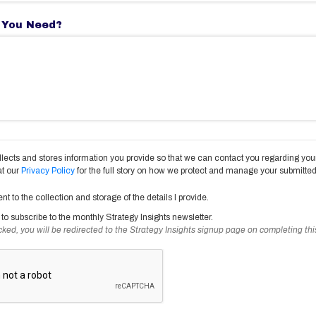
 You Need?
lects and stores information you provide so that we can contact you regarding your
at our
Privacy Policy
for the full story on how we protect and manage your submitted
ent to the collection and storage of the details I provide.
ke to subscribe to the monthly Strategy Insights newsletter.
ecked, you will be redirected to the Strategy Insights signup page on completing thi