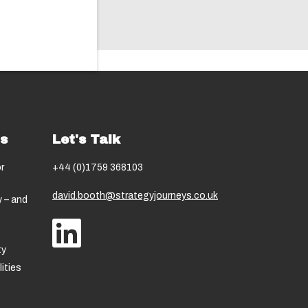
ns
Let's Talk
r
+44 (0)1759 368103
david.booth@strategyjourneys.co.uk
 – and
ty
ities