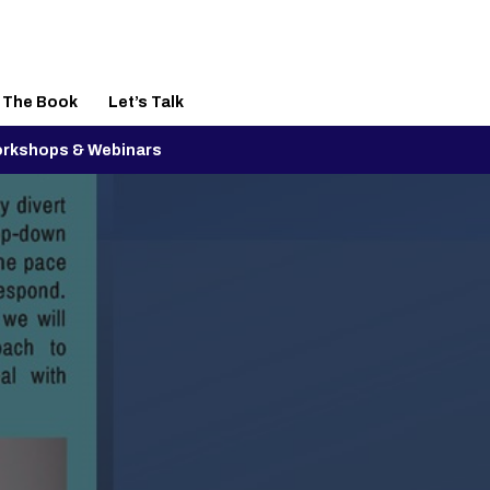
– The Book
Let’s Talk
rkshops & Webinars