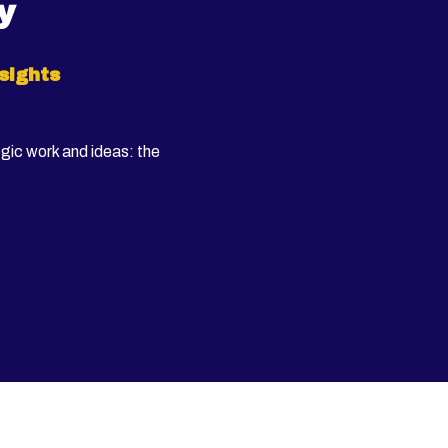
y
sights
egic work and ideas: the