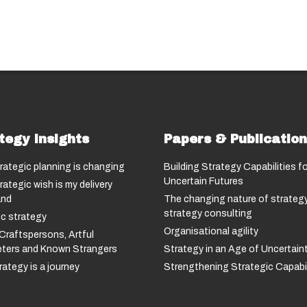
tegy Insights
Papers & Publicatio
rategic planning is changing
Building Strategy Capabilities fo
Uncertain Futures
rategic wish is my delivery
nd
The changing nature of strategy
strategy consulting
c strategy
Organisational agility
Craftspersons, Artful
reters and Known Strangers
Strategy in an Age of Uncertain
ategy is a journey
Strengthening Strategic Capabil