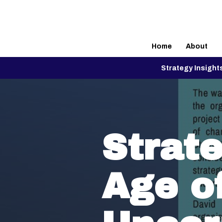
Home
About
Strategy Insight
Strate
Age o