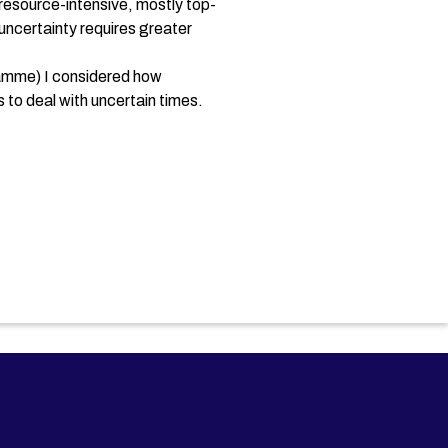
 resource-intensive, mostly top-
ncertainty requires greater
ramme) I considered how
 to deal with uncertain times.