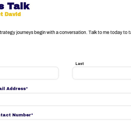
s Talk
t David
strategy journeys begin with a conversation. Talk to me today to 
Last
il Address
*
ntact Number
*