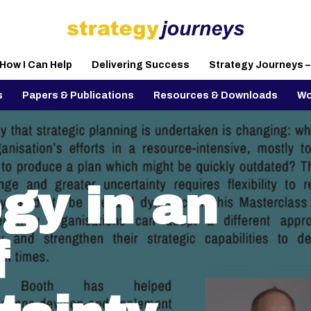
How I Can Help
Delivering Success
Strategy Journeys 
s
Papers & Publications
Resources & Downloads
Wo
gy in an
f