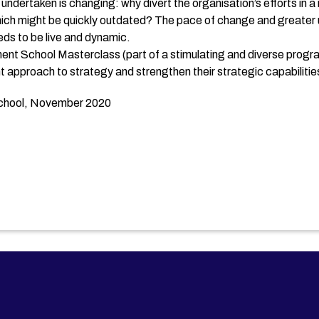
 undertaken is changing: why divert the organisation’s efforts in a
ich might be quickly outdated? The pace of change and greater u
eeds to be live and dynamic.
ment School Masterclass (part of a stimulating and diverse prog
t approach to strategy and strengthen their strategic capabilities
School, November 2020