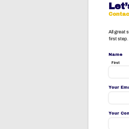
Let’
Contac
All great 
first step.
Name
First
Your Ema
Your Co