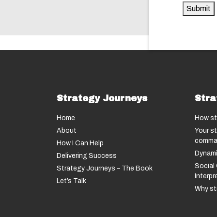
Submit
Strategy Journeys
Stra
Home
How st
About
Your st
comma
How I Can Help
Dynami
Delivering Success
Social 
Strategy Journeys – The Book
Interp
Let’s Talk
Why str