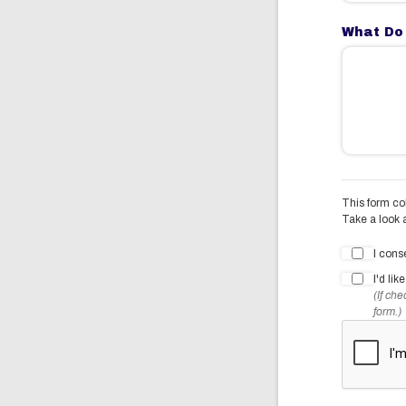
What Do
This form col
Take a look 
I cons
I'd li
(If ch
form.)