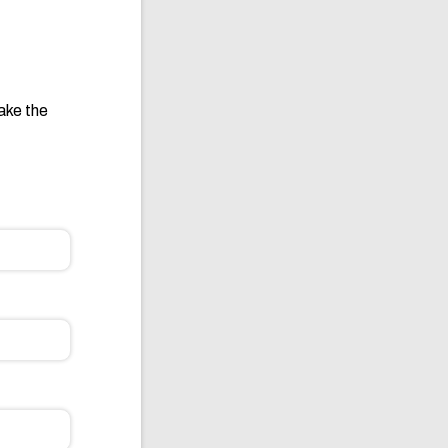
take the