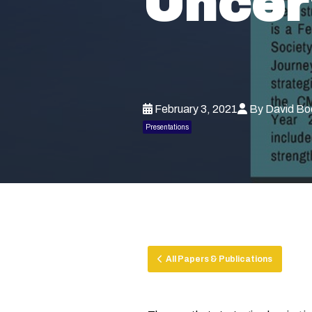
Uncer
February 3, 2021
By David Bo
Presentations
All Papers & Publications