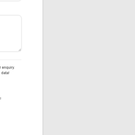
 enquiry.
 data!
s