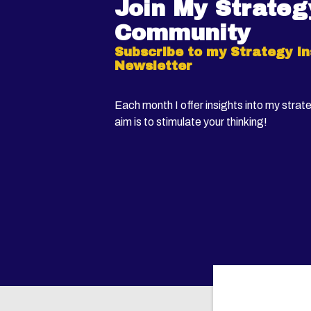
Join My Strateg
Community
Subscribe to my Strategy In
Newsletter
Each month I offer insights into my strat
aim is to stimulate your thinking!